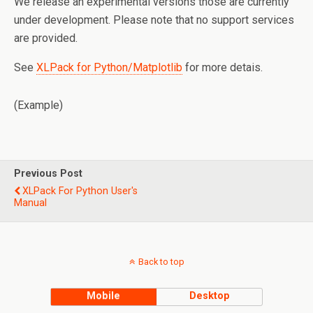
We release an experimental versions those are currently
under development. Please note that no support services
are provided.
See
XLPack for Python/Matplotlib
for more detais.
(Example)
Previous Post
XLPack For Python User's
Manual
Back to top
Mobile
Desktop