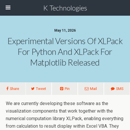
K Technologies
May 11, 2026
Experimental Versions Of XLPack
For Python And XLPack For
Matplotlib Released
Share
Tweet
Pin
Mail
SMS
We are currently developing these software as the
visualization components that work together with the
numerical computation library XLPack, enabling everything
from calculation to result display within Excel VBA. They