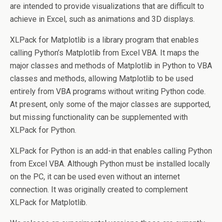
are intended to provide visualizations that are difficult to
achieve in Excel, such as animations and 3D displays.
XLPack for Matplotlib is a library program that enables
calling Python’s Matplotlib from Excel VBA. It maps the
major classes and methods of Matplotlib in Python to VBA
classes and methods, allowing Matplotlib to be used
entirely from VBA programs without writing Python code.
At present, only some of the major classes are supported,
but missing functionality can be supplemented with
XLPack for Python.
XLPack for Python is an add-in that enables calling Python
from Excel VBA. Although Python must be installed locally
on the PC, it can be used even without an internet
connection. It was originally created to complement
XLPack for Matplotlib.